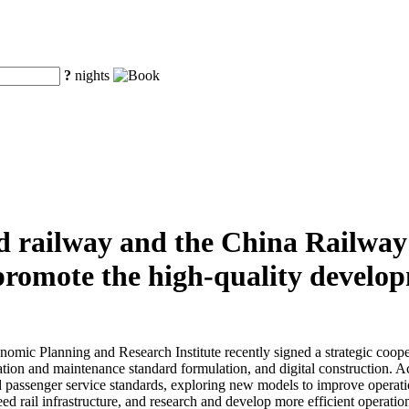
?
nights
d railway and the China Railwa
y promote the high-quality develo
ic Planning and Research Institute recently signed a strategic cooper
ion and maintenance standard formulation, and digital construction. Acc
d passenger service standards, exploring new models to improve operatio
peed rail infrastructure, and research and develop more efficient opera