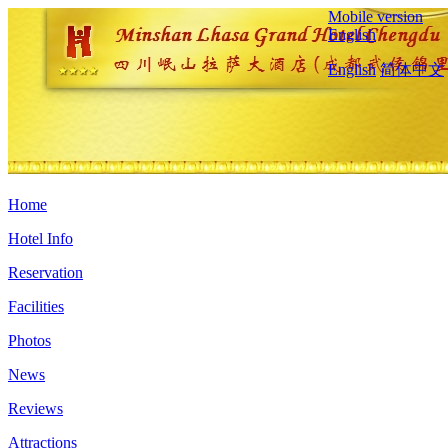
Mobile version
English
English
简体中文
Home
Hotel Info
Reservation
Facilities
Photos
News
Reviews
Attractions