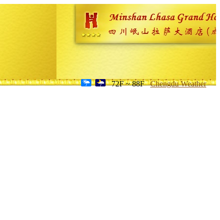
72F ~ 88F
Chengdu Weather