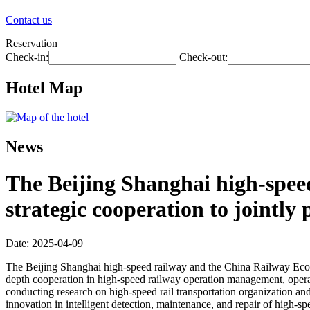
Contact us
Reservation
Check-in:
Check-out:
Hotel Map
News
The Beijing Shanghai high-spee
strategic cooperation to jointl
Date: 2025-04-09
The Beijing Shanghai high-speed railway and the China Railway Econom
depth cooperation in high-speed railway operation management, operat
conducting research on high-speed rail transportation organization an
innovation in intelligent detection, maintenance, and repair of high-s