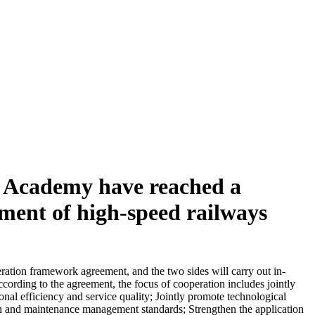
y Academy have reached a
pment of high-speed railways
ation framework agreement, and the two sides will carry out in-
ording to the agreement, the focus of cooperation includes jointly
nal efficiency and service quality; Jointly promote technological
tion and maintenance management standards; Strengthen the application