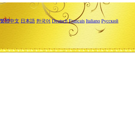
繁體中文
日本語
한국어
Deutsch
Français
Italiano
Русский