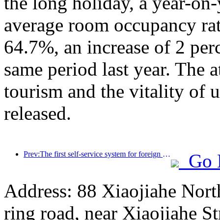
the long holiday, a year-on
average room occupancy rate
64.7%, an increase of 2 per
same period last year. The a
tourism and the vitality of
released.
Prev:The first self-service system for foreign tourists' cultural and tourism consumption in China has been launched in Shanghai
Go 
Address: 88 Xiaojiahe North 
ring road, near Xiaojiahe St