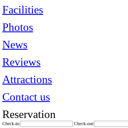
Facilities
Photos
News
Reviews
Attractions
Contact us
Reservation
Check-in:
Check-out: