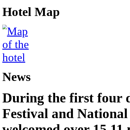
Hotel Map
News
During the first four
Festival and National
welcomed over 15.11 mi