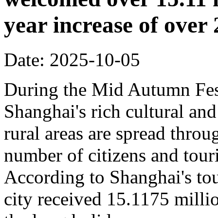
year increase of ove
Date: 2025-10-05
During the Mid Autumn Fest
Shanghai's rich cultural and
rural areas are spread throug
number of citizens and touri
According to Shanghai's tou
city received 15.1175 million