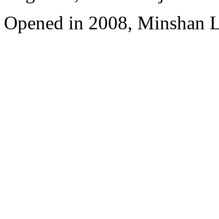
Opened in 2008, Minshan 