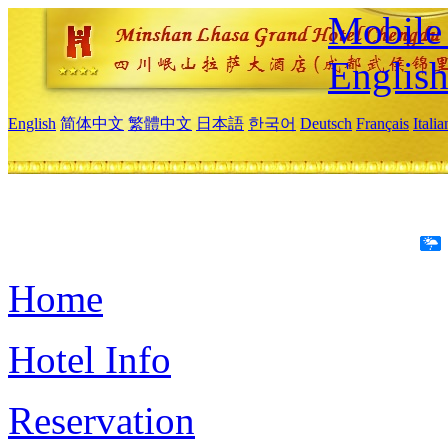
Mobile 
Englis
English
简体中文
繁體中文
日本語
한국어
Deutsch
Français
Itali
Home
Hotel Info
Reservation