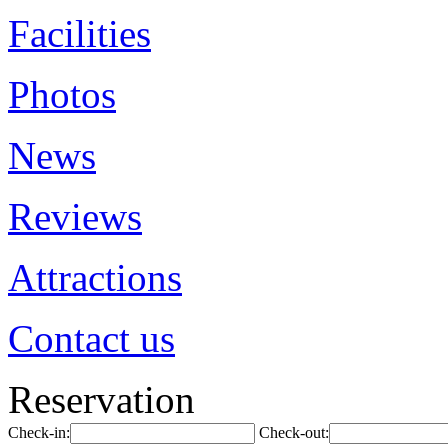
Facilities
Photos
News
Reviews
Attractions
Contact us
Reservation
Check-in:
Check-out: