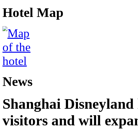
Hotel Map
News
Shanghai Disneyland 
visitors and will expa