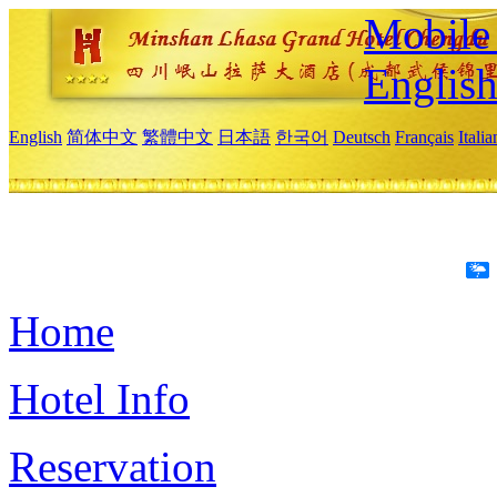
Mobile 
Englis
English
简体中文
繁體中文
日本語
한국어
Deutsch
Français
Itali
Home
Hotel Info
Reservation