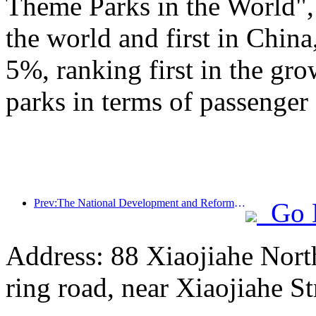
Theme Parks in the World", 
the world and first in China
5%, ranking first in the gr
parks in terms of passenger 
Prev:The National Development and Reform Commission releases the first batch of 49 high-quality outdoor sports destinations list
Go 
Address: 88 Xiaojiahe North 
ring road, near Xiaojiahe St