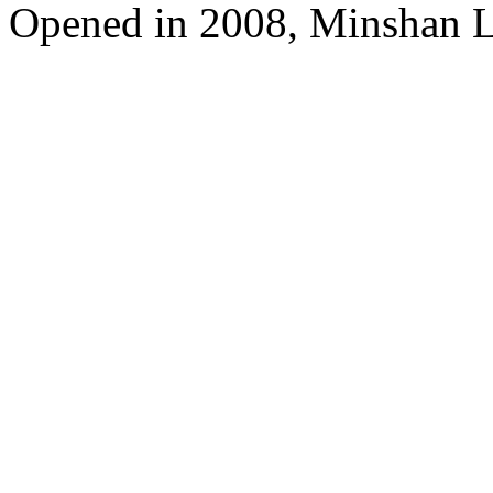
Opened in 2008, Minshan 