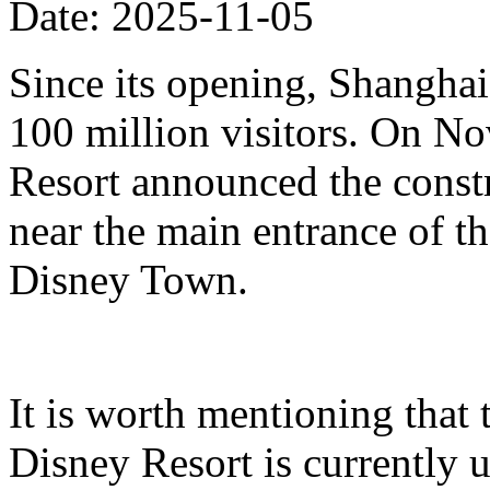
Date: 2025-11-05
Since its opening, Shanghai
100 million visitors. On N
Resort announced the constr
near the main entrance of t
Disney Town.
It is worth mentioning that 
Disney Resort is currently u