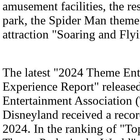
amusement facilities, the re
park, the Spider Man theme
attraction "Soaring and Fly
The latest "2024 Theme Ent
Experience Report" release
Entertainment Association 
Disneyland received a record
2024. In the ranking of "T