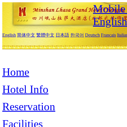
Mobile 
Englis
English
简体中文
繁體中文
日本語
한국어
Deutsch
Français
Itali
Home
Hotel Info
Reservation
Facilities