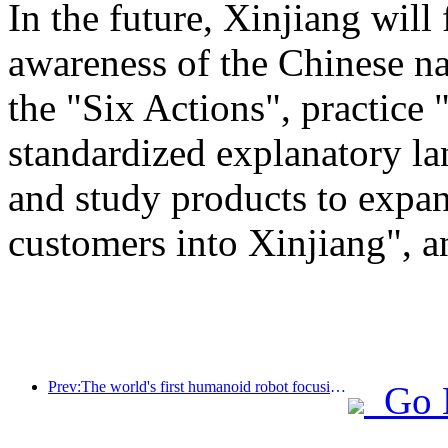
In the future, Xinjiang will
awareness of the Chinese n
the "Six Actions", practice 
standardized explanatory l
and study products to expan
customers into Xinjiang", a
Prev:The world's first humanoid robot focusing on cross scene catering services has been released
Go 