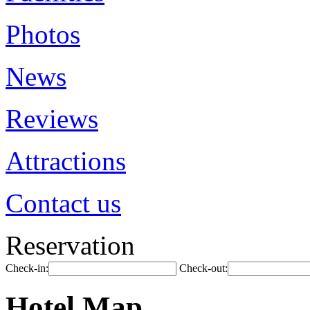
Photos
News
Reviews
Attractions
Contact us
Reservation
Check-in:
Check-out:
Hotel Map