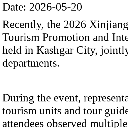
Date: 2026-05-20
Recently, the 2026 Xinjia
Tourism Promotion and Inte
held in Kashgar City, joint
departments.
During the event, represent
tourism units and tour gui
attendees observed multiple