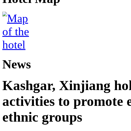
News
Kashgar, Xinjiang ho
activities to promote
ethnic groups