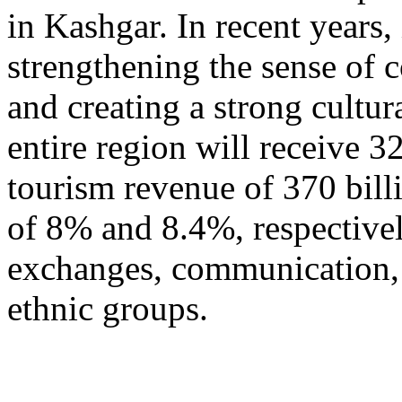
in Kashgar. In recent years
strengthening the sense of 
and creating a strong cultur
entire region will receive 3
tourism revenue of 370 bill
of 8% and 8.4%, respective
exchanges, communication, 
ethnic groups.