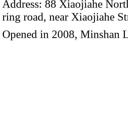
Address: 88 Xiaojiahe North 
ring road, near Xiaojiahe St
Opened in 2008, Minshan 