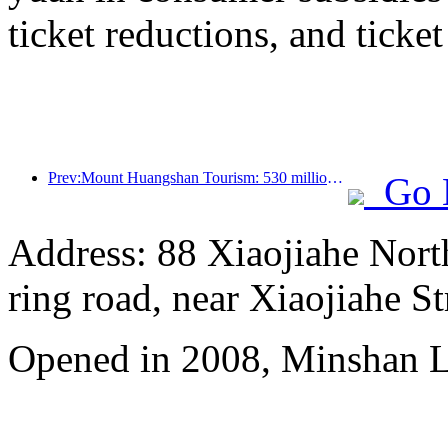
ticket reductions, and ticke
Prev:Mount Huangshan Tourism: 530 million yuan is planned to be invested in hotel renovation
Go 
Address: 88 Xiaojiahe North 
ring road, near Xiaojiahe St
Opened in 2008, Minshan 