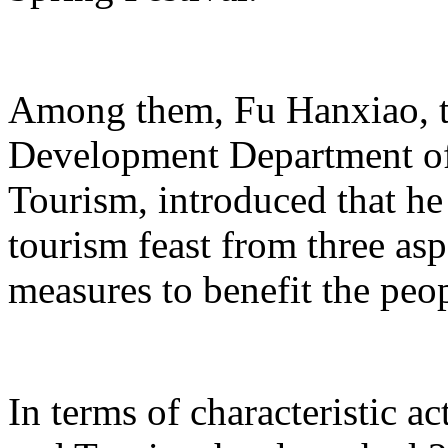
Among them, Fu Hanxiao, th
Development Department of 
Tourism, introduced that he 
tourism feast from three aspe
measures to benefit the peo
In terms of characteristic ac