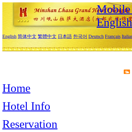
Mobile 
Englis
English
简体中文
繁體中文
日本語
한국어
Deutsch
Français
Itali
Home
Hotel Info
Reservation