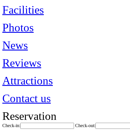
Facilities
Photos
News
Reviews
Attractions
Contact us
Reservation
Check-in:
Check-out: