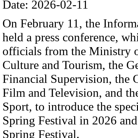
Date: 2026-02-11
On February 11, the Informa
held a press conference, wh
officials from the Ministry
Culture and Tourism, the Ge
Financial Supervision, the 
Film and Television, and th
Sport, to introduce the spe
Spring Festival in 2026 and
Spring Festival.