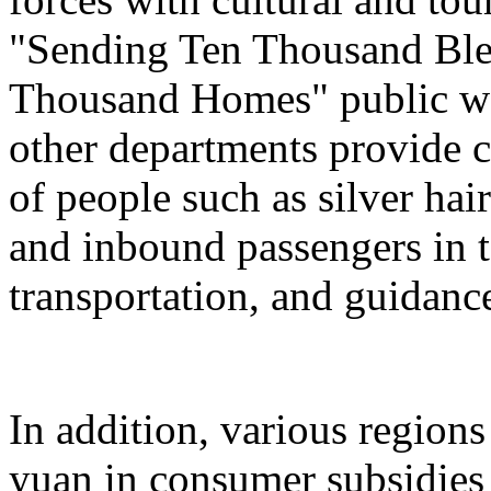
"Sending Ten Thousand Ble
Thousand Homes" public welf
other departments provide c
of people such as silver hai
and inbound passengers in t
transportation, and guidanc
In addition, various regions
yuan in consumer subsidies 