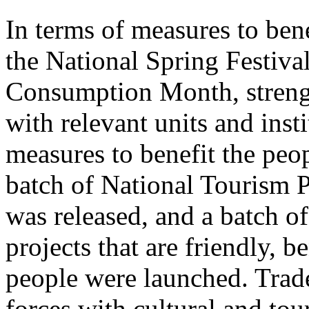
In terms of measures to bene
the National Spring Festiva
Consumption Month, streng
with relevant units and inst
measures to benefit the peo
batch of National Tourism 
was released, and a batch o
projects that are friendly, b
people were launched. Trade
forces with cultural and to