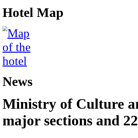
Hotel Map
News
Ministry of Culture 
major sections and 22