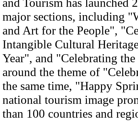
and Tourism has launched 22
major sections, including 
and Art for the People", "C
Intangible Cultural Heritag
Year", and "Celebrating th
around the theme of "Celeb
the same time, "Happy Spri
national tourism image prom
than 100 countries and regi