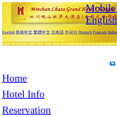
Mobile 
Englis
English
简体中文
繁體中文
日本語
한국어
Deutsch
Français
Itali
Home
Hotel Info
Reservation