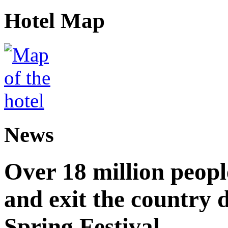
Hotel Map
News
Over 18 million peopl
and exit the country d
Spring Festival