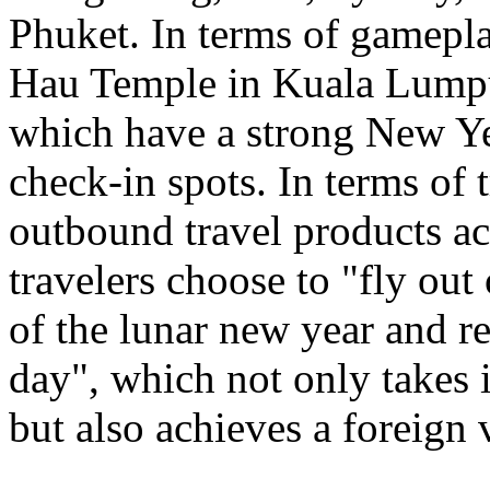
Phuket. In terms of gamepl
Hau Temple in Kuala Lumpu
which have a strong New Ye
check-in spots. In terms of 
outbound travel products a
travelers choose to "fly out
of the lunar new year and re
day", which not only takes 
but also achieves a foreign 