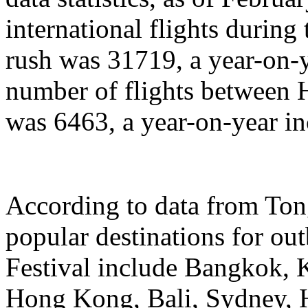
international flights during
rush was 31719, a year-on-y
number of flights between
was 6463, a year-on-year in
According to data from Ton
popular destinations for ou
Festival include Bangkok, 
Hong Kong, Bali, Sydney, 