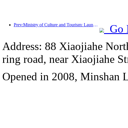
Prev:Ministry of Culture and Tourism: Launching 7 major sections and 22 themed activities
Go 
Address: 88 Xiaojiahe North 
ring road, near Xiaojiahe St
Opened in 2008, Minshan 