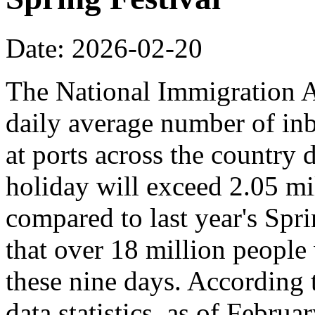
Date: 2026-02-20
The National Immigration Ad
daily average number of i
at ports across the country 
holiday will exceed 2.05 mi
compared to last year's Spr
that over 18 million people 
these nine days. According
data statistics, as of Februa