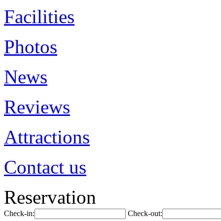
Facilities
Photos
News
Reviews
Attractions
Contact us
Reservation
Check-in:
Check-out: